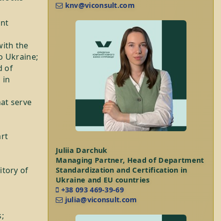
knv@viconsult.com
ent
ith the
o Ukraine;
d of
 in
hat serve
art
Juliia Darchuk
Managing Partner, Head of Department
itory of
Standardization and Certification in
Ukraine and EU countries
+38 093 469-39-69
julia@viconsult.com
;