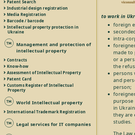
Patent Search
Industrial design registration
Media Registration
to work in Uk
Barcode / barcode
foreign 
Intellectual property protection in
seconded
Ukraine
intra-co
Management and protection of
foreigne
intellectual property
made to 
or a pers
Contracts
the refus
Know-how
persons 
Assessment of Intellectual Property
Patent Card
and pers
Customs Register of Intellectual
person;
Property
foreigne
purpose o
World Intellectual property
in Ukrain
International Trademark Registration
they are 
studies.
Legal services for IT companies
The Law 