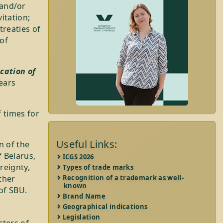
 and/or
vitation;
treaties of
of
cation of
years
 times for
Useful Links:
n of the
f Belarus,
ICGS 2026
reignty,
Types of trade marks
ther
Recognition of a trademark as well-
known
of SBU.
Brand Name
Geographical indications
Legislation