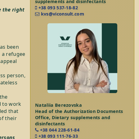
supplements and disinfectants
+38 093 537-18-82
 the right
kvs@viconsult.com
has been
s a refugee
 appeal
ess person,
tateless
 the
d to work
Nataliia Berezovska
ded that
Head of the Authorization Documents
Office, Dietary supplements and
f their
disinfectants
+38 044 228-61-84
+38 093 111-76-33
ersons