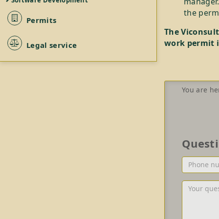
Software Development
manager.
the permi
Permits
The Viconsult
work permit i
Legal service
You are he
Quest
Phone
number
or/and
Your
Email
question