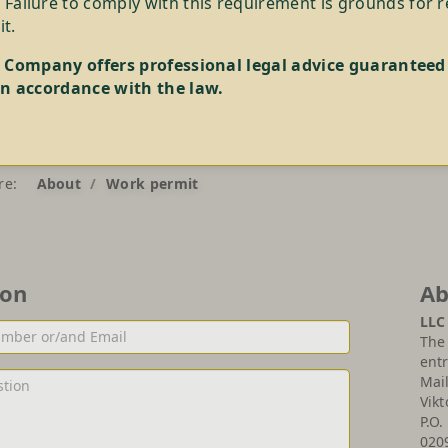
 Failure to comply with this requirement is grounds for 
t.
 Company offers professional legal advice guaranteed
n accordance with the law.
re:
About
Work permit
ion
Ab
LLC
The 
entr
Mai
Vikt
P.O.
020