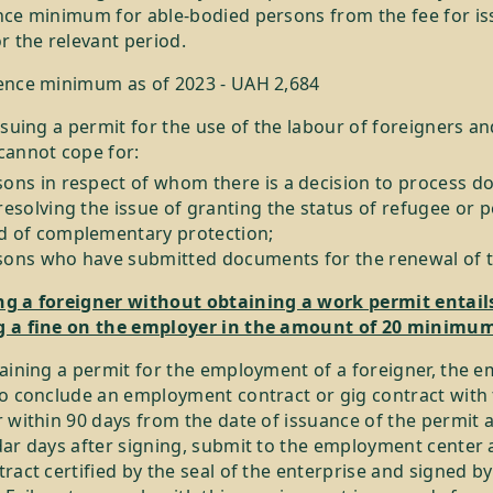
nce minimum for able-bodied persons from the fee for is
r the relevant period.
ence minimum as of 2023 - UAH 2,684
ssuing a permit for the use of the labour of foreigners an
cannot cope for:
sons in respect of whom there is a decision to process 
resolving the issue of granting the status of refugee or 
d of complementary protection;
sons who have submitted documents for the renewal of t
g a foreigner without obtaining a work permit entail
 a fine on the employer in the amount of 20 minimu
aining a permit for the employment of a foreigner, the e
to conclude an employment contract or gig contract with
 within 90 days from the date of issuance of the permit 
dar days after signing, submit to the employment center 
ract certified by the seal of the enterprise and signed by