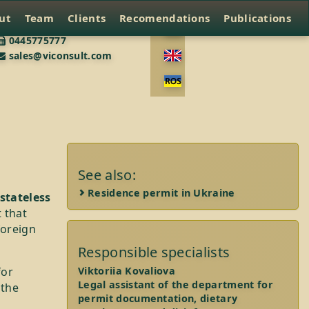
ut
Team
Clients
Recomendations
Publications
0445775777
sales@viconsult.com
See also:
Residence permit in Ukraine
stateless
 that
foreign
Responsible specialists
for
Viktoriia Kovaliova
Legal assistant of the department for
 the
permit documentation, dietary