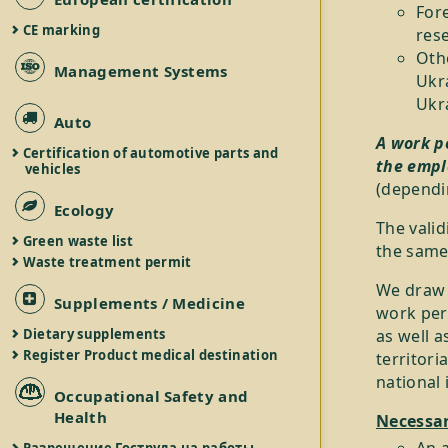
For
CE marking
rese
Othe
Management Systems
Ukr
Ukr
Auto
A work p
Certification of automotive parts and
the empl
vehicles
(dependin
Ecology
The valid
Green waste list
the same
Waste treatment permit
We draw y
Supplements / Medicine
work perm
as well a
Dietary supplements
Register Product medical destination
territori
national 
Occupational Safety and
Health
Necessar