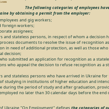
The following categories of employees have
raine by obtaining a permit from the employer:
employees and gig workers;
 foreign workers;
rporate assignees;
rs and stateless persons, in respect of whom a decision 
process documents to resolve the issue of recognition a
on in need of additional protection, as well as those who
al decision;
who submitted an application for recognition as a statel
ons who appeal the decision to refuse recognition as a s
rs and stateless persons who have arrived in Ukraine for
f studying in institutions of higher education and inten
e during the period of study and after graduation, provi
employed no later than 30 calendar days before the end o
of Ukraine "On Employment" defines
the categories of p