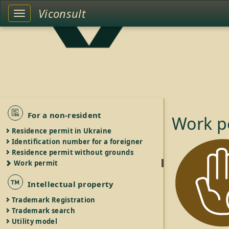
Viconsult
Toggle
left
sidebar
For a non-resident
Work p
Residence permit in Ukraine
Identification number for a foreigner
Residence permit without grounds
Work permit
Intellectual property
Trademark Registration
Trademark search
Utility model