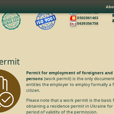
Abo
0676585422
0502061463
0639356758
ermit
Permit for employment of foreigners and 
persons
(work permit) is the only document
entitles the employer to employ formally a 
citizen.
Please note that a work permit is the basis 
obtaining a residence permit in Ukraine for
period of validity of the permission.