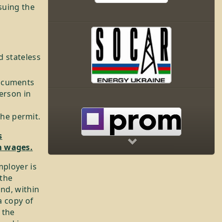
suing the
d stateless
documents
person in
Next
he permit.
s
m wages.
mployer is
 the
and, within
a copy of
 the