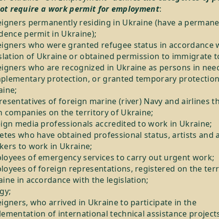
ot require a work permit for employment
:
eigners permanently residing in Ukraine (have a perman
dence permit in Ukraine);
eigners who were granted refugee status in accordance w
slation of Ukraine or obtained permission to immigrate t
eigners who are recognized in Ukraine as persons in nee
plementary protection, or granted temporary protection
aine;
esentatives of foreign marine (river) Navy and airlines t
h companies on the territory of Ukraine;
eign media professionals accredited to work in Ukraine;
etes who have obtained professional status, artists and 
kers to work in Ukraine;
loyees of emergency services to carry out urgent work;
oyees of foreign representations, registered on the terr
ine in accordance with the legislation;
gy;
igners, who arrived in Ukraine to participate in the
ementation of international technical assistance projects