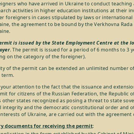
eigners who have arrived in Ukraine to conduct teaching
arch activities in higher education institutions at their in
r foreigners in cases stipulated by laws or international 
aine, the agreement to be bound by the Verkhovna Rada 
aine.
ermit is issued by the State Employment Centre at the lo
oyer
. The permit is issued for a period of 6 months to 3 
g on the category of the foreigner).
ity of the permit can be extended an unlimited number of
 term.
our attention to the fact that the issuance and extensio
it for citizens of the Russian Federation, the Republic o
s other states recognized as posing a threat to state sove
al integrity and the democratic constitutional order and o
interests of Ukraine, are carried out with the agreement 
y documents for receiving the permit
: