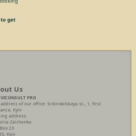
revoking
 to get
out Us
 VICONSULT PRO
address of our office: Sribnokilskaya st., 1, first
ance, Kyiv
ling address:
oriia Zaichenko
 Box 23
95, Kyiv