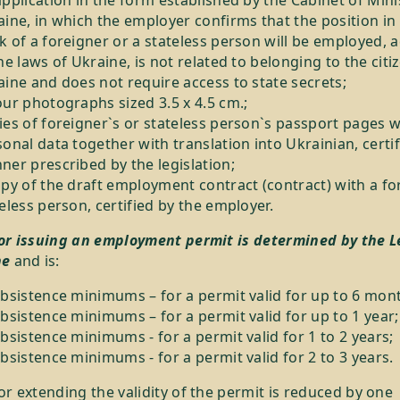
pplication in the form established by the Cabinet of Mini
ine, in which the employer confirms that the position in
 of a foreigner or a stateless person will be employed, 
he laws of Ukraine, is not related to belonging to the citi
ine and does not require access to state secrets;
ur photographs sized 3.5 x 4.5 cm.;
es of foreigner`s or stateless person`s passport pages w
onal data together with translation into Ukrainian, certif
er prescribed by the legislation;
py of the draft employment contract (contract) with a fo
eless person, certified by the employer.
for issuing an employment permit is determined by the L
ne
and is:
ubsistence minimums – for a permit valid for up to 6 mon
bsistence minimums – for a permit valid for up to 1 year;
bsistence minimums - for a permit valid for 1 to 2 years;
bsistence minimums - for a permit valid for 2 to 3 years.
or extending the validity of the permit is reduced by one