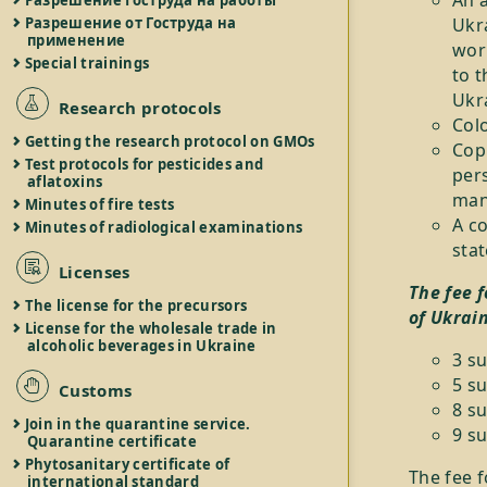
An a
Разрешение Гоструда на работы
Разрешение от Гоструда на
Ukra
применение
work
Special trainings
to t
Ukra
Research protocols
Colo
Getting the research protocol on GMOs
Copi
Test protocols for pesticides and
pers
aflatoxins
mann
Minutes of fire tests
A co
Minutes of radiological examinations
stat
Licenses
The fee 
The license for the precursors
of Ukrai
License for the wholesale trade in
alcoholic beverages in Ukraine
3 s
5 su
Customs
8 su
Join in the quarantine service.
9 su
Quarantine certificate
Phytosanitary certificate of
The fee f
international standard