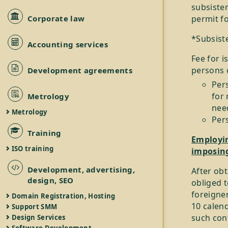
subsiste
Corporate law
permit fo
*Subsist
Accounting services
Fee for i
persons 
Development agreements
Per
for 
Metrology
nee
Metrology
Per
Training
Employin
ISO training
imposing
Development, advertising,
After obt
design, SEO
obliged 
foreigner
Domain Registration, Hosting
10 calen
Support SMM
such cont
Design Services