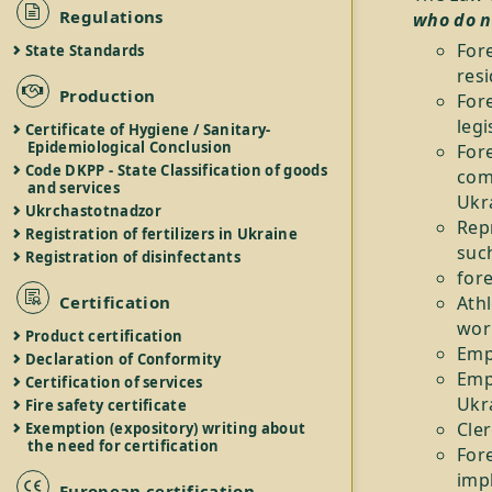
Regulations
who do n
For
State Standards
resi
Production
For
legi
Certificate of Hygiene / Sanitary-
Epidemiological Conclusion
For
Code DKPP - State Classification of goods
com
and services
Ukr
Ukrchastotnadzor
Repr
Registration of fertilizers in Ukraine
suc
Registration of disinfectants
for
Certification
Athl
wor
Product certification
Emp
Declaration of Conformity
Empl
Certification of services
Ukra
Fire safety certificate
Cler
Exemption (expository) writing about
the need for certification
Fore
impl
European certification