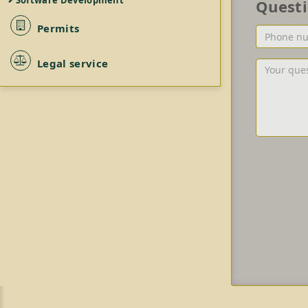
Software Development
Quest
Permits
Phone
number
or/and
Legal service
Your
Email
question