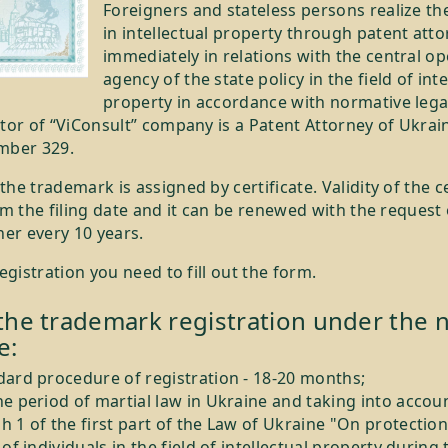
Foreigners and stateless persons realize the
in intellectual property through patent att
immediately in relations with the central o
agency of the state policy in the field of inte
property in accordance with normative legal
tor of “ViConsult” company is a Patent Attorney of Ukrai
mber 329.
he trademark is assigned by certificate. Validity of the ce
om the filing date and it can be renewed with the request 
ner every 10 years.
registration you need to fill out the form.
the trademark registration under the n
e:
dard procedure of registration - 18-20 months;
e period of martial law in Ukraine and taking into accou
 1 of the first part of the Law of Ukraine "On protection
 of individuals in the field of intellectual property during