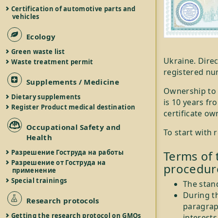
Certification of automotive parts and
vehicles
Ecology
Green waste list
Ukraine. Direc
Waste treatment permit
registered nu
Supplements / Medicine
Ownership to t
Dietary supplements
is 10 years fr
Register Product medical destination
certificate ow
Occupational Safety and
To start with 
Health
Разрешение Гоструда на работы
Terms of 
Разрешение от Гоструда на
procedur
применение
Special trainings
The stan
During th
Research protocols
paragraph
Getting the research protocol on GMOs
interests