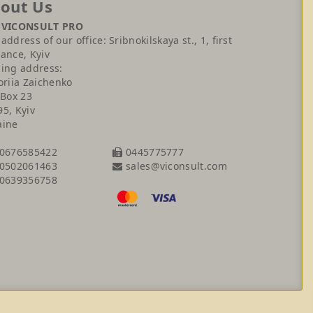
out Us
 VICONSULT PRO
address of our office: Sribnokilskaya st., 1, first
ance, Kyiv
ling address:
oriia Zaichenko
 Box 23
95, Kyiv
aine
0676585422
0445775777
sales@viconsult.com
0502061463
0639356758