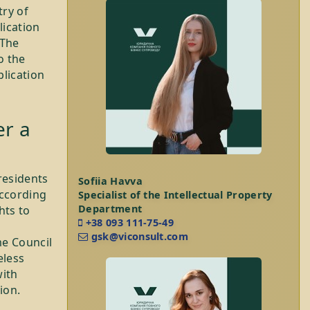
try of
lication
 The
o the
plication
er a
residents
Sofiia Havva
According
Specialist of the Intellectual Property
Department
hts to
+38 093 111-75-49
gsk@viconsult.com
me Council
eless
with
ion.