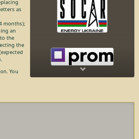
eplacing
letters as
24 months);
ning an
 to the
lecting the
Next
(expected
.
ion. You