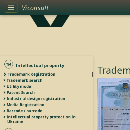
Viconsult
Toggle
left
sidebar
Intellectual property
Tradem
Trademark Registration
Trademark search
Utility model
Patent Search
Industrial design registration
Media Registration
Barcode / barcode
Intellectual property protection in
Ukraine