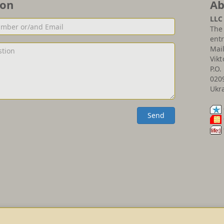
ion
Ab
LLC
The 
entr
Mai
Vikt
P.O.
020
Ukr
Send