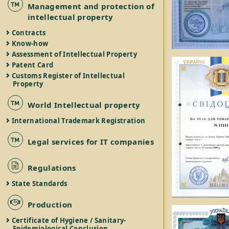
Management and protection of
intellectual property
Contracts
Know-how
Assessment of Intellectual Property
Patent Card
Customs Register of Intellectual
Property
World Intellectual property
International Trademark Registration
Legal services for IT companies
Regulations
State Standards
Production
Certificate of Hygiene / Sanitary-
Epidemiological Conclusion