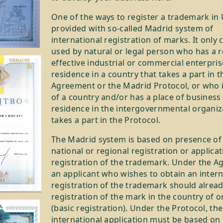
One of the ways to register a trademark in 
provided with so-called Madrid system of
international registration of marks. It only 
used by natural or legal person who has a r
effective industrial or commercial enterpris
residence in a country that takes a part in 
Agreement or the Madrid Protocol, or who is
of a country and/or has a place of business
residence in the intergovernmental organiz
takes a part in the Protocol.
The Madrid system is based on presence of
national or regional registration or applicat
registration of the trademark. Under the A
an applicant who wishes to obtain an intern
registration of the trademark should alrea
registration of the mark in the country of o
(basic registration). Under the Protocol, the
international application must be based on c