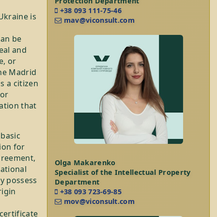
Protection Department
+38 093 111-75-46
Ukraine is
mav@viconsult.com
can be
eal and
e, or
the Madrid
 a citizen
 or
ation that
 basic
ion for
greement,
Olga Makarenko
ational
Specialist of the Intellectual Property
dy possess
Department
rigin
+38 093 723-69-85
mov@viconsult.com
ertificate