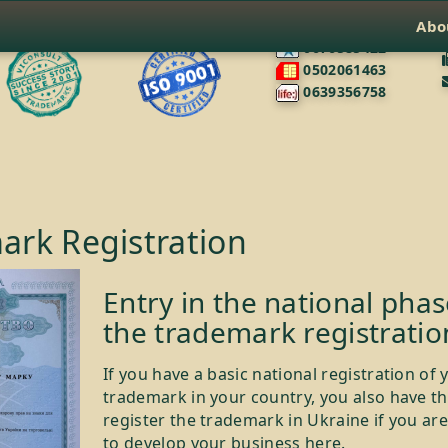
Abo
0676585422
0502061463
0639356758
ark Registration
Entry in the national phas
the trademark registratio
If you have a basic national registration of 
trademark in your country, you also have th
register the trademark in Ukraine if you ar
to develop your business here.