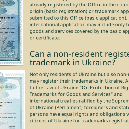
already registered by the Office in the coun
origin (basic registration) or trademark app
submitted to this Office (basic application).
international application may include only t
goods and services covered by the basic ap
or certificate.
Can a non-resident regist
trademark in Ukraine?
Not only residents of Ukraine but also non-
may register their trademarks in Ukraine. 
to the Law of Ukraine "On Protection of Rig
Trademarks for Goods and Services" and
international treaties ratified by the Supre
of Ukraine (Perliament) foreigners and stat
persons have equal rights and obligations 
citizens of Ukraine for trademarks registrat