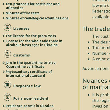
Test protocols for pesticides and
law intr
aflatoxins
Federatio
Minutes of fire tests
available
Minutes of radiological examinations
The trade
Licenses
The license for the precursors
The cost
License for the wholesale trade in
The desi
alcoholic beverages in Ukraine
The numb
Number o
Customs
A color 
Join in the quarantine service.
Quarantine certificate
Advancement of
Phytosanitary certificate of
international standard
Nuances o
of martial
Corporate law
it is pro
For a non-resident
the regis
invasion 
Residence permit in Ukraine