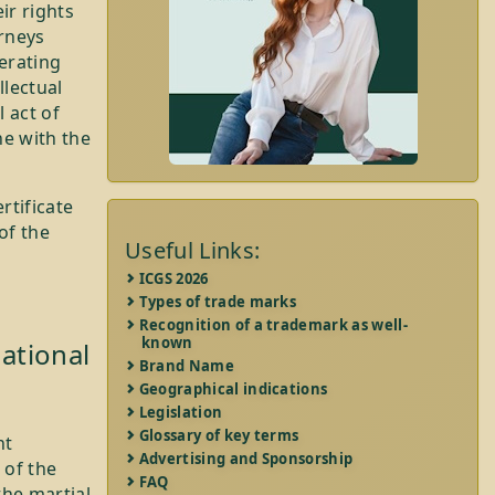
ir rights
orneys
perating
llectual
 act of
ne with the
rtificate
of the
Useful Links:
ICGS 2026
Types of trade marks
Recognition of a trademark as well-
known
ational
Brand Name
Geographical indications
Legislation
Glossary of key terms
nt
Advertising and Sponsorship
 of the
FAQ
 the martial