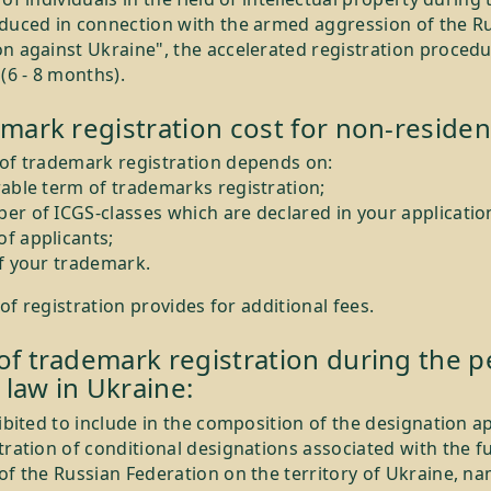
oduced in connection with the armed aggression of the R
n against Ukraine", the accelerated registration procedu
 (6 - 8 months).
mark registration cost for non-residen
 of trademark registration depends on:
rable term of trademarks registration;
er of ICGS-classes which are declared in your applicatio
f applicants;
of your trademark.
 registration provides for additional fees.
f trademark registration during the p
 law in Ukraine:
hibited to include in the composition of the designation a
tration of conditional designations associated with the fu
of the Russian Federation on the territory of Ukraine, na