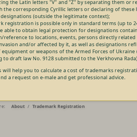
ng the Latin letters "V" and "Z" by separating them or r
 the corresponding Cyrillic letters or declaring of these 
designations (outside the legitimate context);
 registration is possible only in standard terms (up to 
be able to obtain legal protection for designations contai
n/reference to locations, events, persons directly related
nvasion and/or affected by it, as well as designations ref
 equipment or weapons of the Armed Forces of Ukraine 
g to draft law No. 9128 submitted to the Verkhovna Rada)
s will help you to calculate a cost of trademarks registrat
end a request on e-male and get professional advice.
re:
About
Trademark Registration