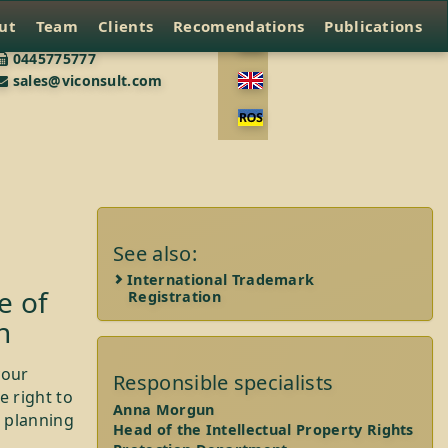
ut
Team
Clients
Recomendations
Publications
0445775777
sales@viconsult.com
See also:
International Trademark
e of
Registration
n
your
Responsible specialists
e right to
Anna Morgun
e planning
Head of the Intellectual Property Rights