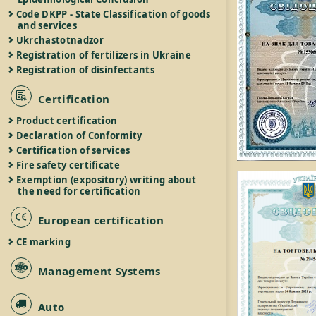
Code DKPP - State Classification of goods
and services
Ukrchastotnadzor
Registration of fertilizers in Ukraine
Registration of disinfectants
Certification
Product certification
Declaration of Conformity
Certification of services
Fire safety certificate
Exemption (expository) writing about
the need for certification
European certification
CE marking
Management Systems
Auto