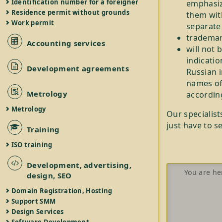
Identification number for a foreigner
emphasizi
Residence permit without grounds
them with
Work permit
separate 
trademark
Accounting services
will not 
indicatio
Development agreements
Russian i
names of
Metrology
accordin
Metrology
Our specialist
just have to s
Training
ISO training
Development, advertising,
You are he
design, SEO
Domain Registration, Hosting
Support SMM
Design Services