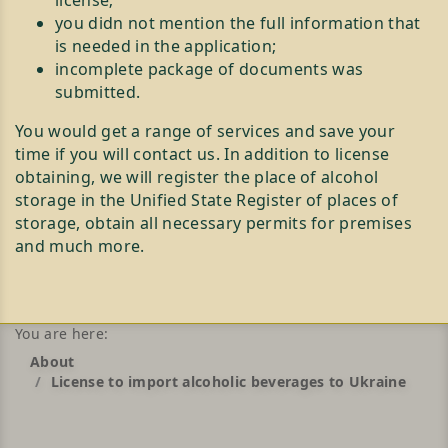
license;
you didn not mention the full information that
is needed in the application;
incomplete package of documents was
submitted.
You would get a range of services and save your
time if you will contact us. In addition to license
obtaining, we will register the place of alcohol
storage in the Unified State Register of places of
storage, obtain all necessary permits for premises
and much more.
You are here:
About
License to import alcoholic beverages to Ukraine