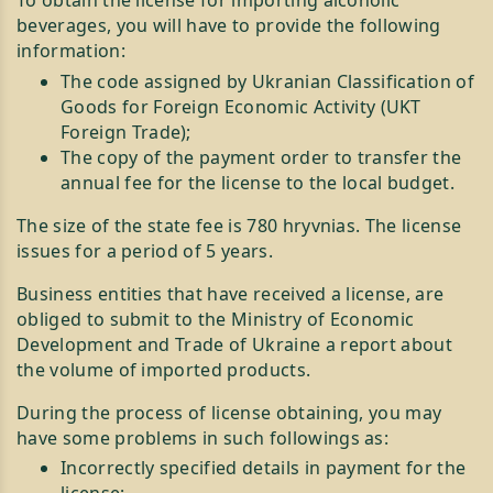
beverages, you will have to provide the following
information:
The code assigned by Ukranian Classification of
Goods for Foreign Economic Activity (UKT
Foreign Trade);
The copy of the payment order to transfer the
annual fee for the license to the local budget.
The size of the state fee is 780 hryvnias. The license
issues for a period of 5 years.
Business entities that have received a license, are
obliged to submit to the Ministry of Economic
Development and Trade of Ukraine a report about
the volume of imported products.
During the process of license obtaining, you may
have some problems in such followings as:
Incorrectly specified details in payment for the