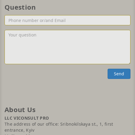
Question
Phone
number
or/and
Your
Email
question
Send
About Us
LLC VICONSULT PRO
The address of our office: Sribnokilskaya st., 1, first
entrance, Kyiv