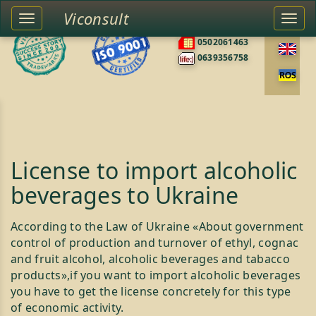
Viconsult
Toggle
Togg
0676585422
left
navi
0502061463
sidebar
0639356758
License to import alcoholic
beverages to Ukraine
According to the Law of Ukraine «About government
control of production and turnover of ethyl, cognac
and fruit alcohol, alcoholic beverages and tabacco
products»,if you want to import alcoholic beverages
you have to get the license concretely for this type
of economic activity.