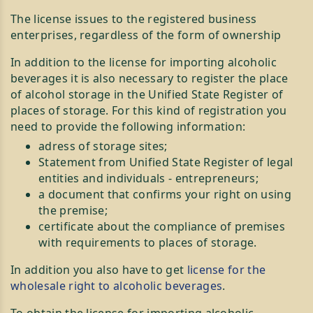
The license issues to the registered business
enterprises, regardless of the form of ownership
In addition to the license for importing alcoholic
beverages it is also necessary to register the place
of alcohol storage in the Unified State Register of
places of storage. For this kind of registration you
need to provide the following information:
adress of storage sites;
Statement from Unified State Register of legal
entities and individuals - entrepreneurs;
a document that confirms your right on using
the premise;
certificate about the compliance of premises
with requirements to places of storage.
In addition you also have to get
license for the
wholesale right to alcoholic beverages
.
To obtain the license for importing alcoholic